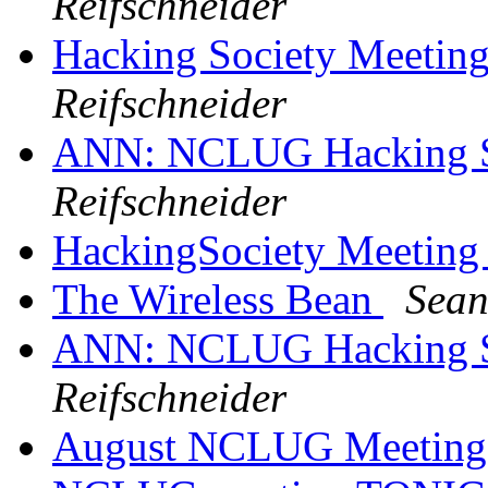
Reifschneider
Hacking Society Meetin
Reifschneider
ANN: NCLUG Hacking So
Reifschneider
HackingSociety Meeting
The Wireless Bean
Sean
ANN: NCLUG Hacking So
Reifschneider
August NCLUG Meetin