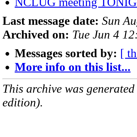
NCLUG meeting TONIGH
Last message date:
Sun Au
Archived on:
Tue Jun 4 1
Messages sorted by:
[ t
More info on this list...
This archive was generated
edition).