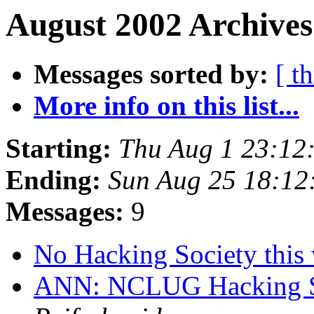
August 2002 Archives
Messages sorted by:
[ t
More info on this list...
Starting:
Thu Aug 1 23:12
Ending:
Sun Aug 25 18:1
Messages:
9
No Hacking Society thi
ANN: NCLUG Hacking So