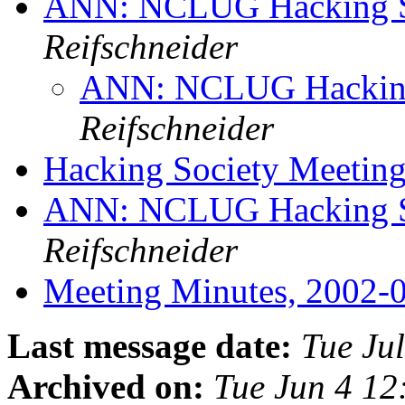
ANN: NCLUG Hacking So
Reifschneider
ANN: NCLUG Hacking 
Reifschneider
Hacking Society Meetin
ANN: NCLUG Hacking So
Reifschneider
Meeting Minutes, 2002-
Last message date:
Tue Ju
Archived on:
Tue Jun 4 1