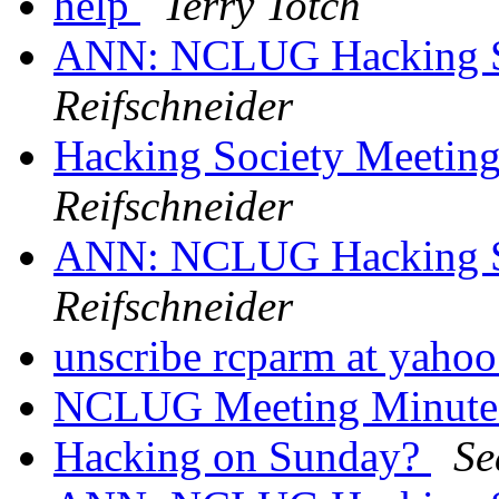
help
Terry Totch
ANN: NCLUG Hacking So
Reifschneider
Hacking Society Meetin
Reifschneider
ANN: NCLUG Hacking So
Reifschneider
unscribe rcparm at yaho
NCLUG Meeting Minut
Hacking on Sunday?
Se