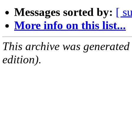
Messages sorted by:
[ s
More info on this list...
This archive was generated
edition).