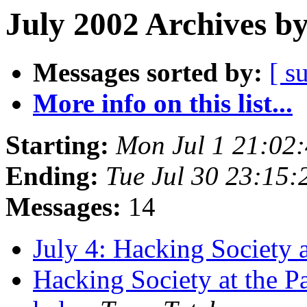
July 2002 Archives b
Messages sorted by:
[ s
More info on this list...
Starting:
Mon Jul 1 21:02
Ending:
Tue Jul 30 23:15
Messages:
14
July 4: Hacking Society 
Hacking Society at the P