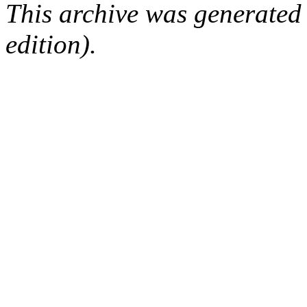
This archive was generated
edition).