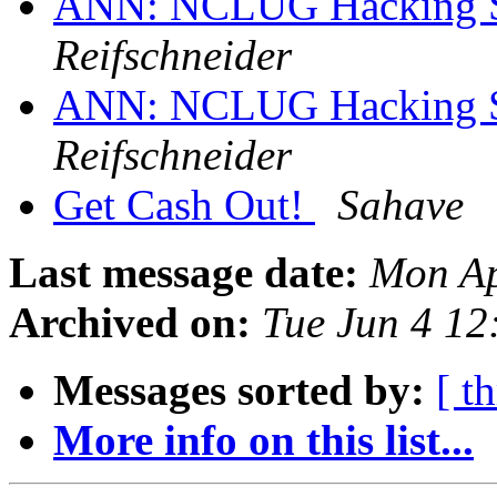
ANN: NCLUG Hacking So
Reifschneider
ANN: NCLUG Hacking So
Reifschneider
Get Cash Out!
Sahave
Last message date:
Mon Ap
Archived on:
Tue Jun 4 1
Messages sorted by:
[ t
More info on this list...