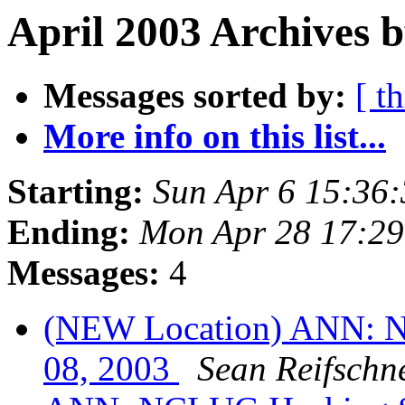
April 2003 Archives b
Messages sorted by:
[ t
More info on this list...
Starting:
Sun Apr 6 15:36
Ending:
Mon Apr 28 17:2
Messages:
4
(NEW Location) ANN: N
08, 2003
Sean Reifschn