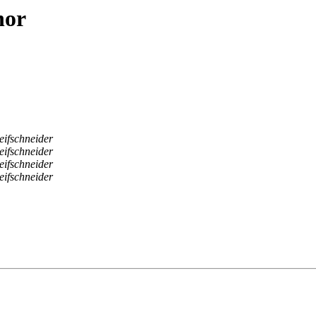
hor
eifschneider
eifschneider
eifschneider
eifschneider