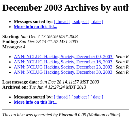
December 2003 Archives by aut
Messages sorted by:
[ thread ]
[ subject ]
[ date ]
More info on this list...
Starting:
Sun Dec 7 17:59:59 MST 2003
Ending:
Sun Dec 28 14:11:57 MST 2003
Messages:
4
ANN: NCLUG Hacking Society, December 09, 2003
Sean R
ANN: NCLUG Hacking Society, December 16, 2003
Sean R
ANN: NCLUG Hacking Society, December 23, 2003
Sean R
ANN: NCLUG Hacking Society, December 30, 2003
Sean R
Last message date:
Sun Dec 28 14:11:57 MST 2003
Archived on:
Tue Jun 4 12:27:24 MDT 2013
Messages sorted by:
[ thread ]
[ subject ]
[ date ]
More info on this list...
This archive was generated by Pipermail 0.09 (Mailman edition).