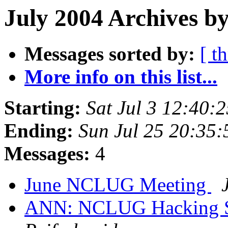
July 2004 Archives by
Messages sorted by:
[ t
More info on this list...
Starting:
Sat Jul 3 12:40
Ending:
Sun Jul 25 20:35
Messages:
4
June NCLUG Meeting
ANN: NCLUG Hacking So