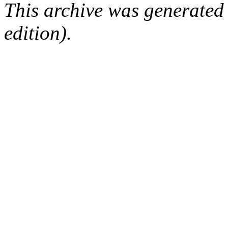
This archive was generated
edition).