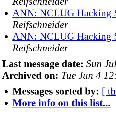
Reifschneider
ANN: NCLUG Hacking So
Reifschneider
ANN: NCLUG Hacking So
Reifschneider
Last message date:
Sun Ju
Archived on:
Tue Jun 4 1
Messages sorted by:
[ t
More info on this list...