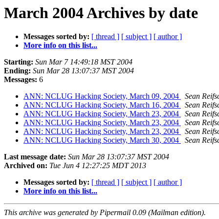
March 2004 Archives by date
Messages sorted by:
[ thread ]
[ subject ]
[ author ]
More info on this list...
Starting:
Sun Mar 7 14:49:18 MST 2004
Ending:
Sun Mar 28 13:07:37 MST 2004
Messages:
6
ANN: NCLUG Hacking Society, March 09, 2004
Sean Reifs
ANN: NCLUG Hacking Society, March 16, 2004
Sean Reifs
ANN: NCLUG Hacking Society, March 23, 2004
Sean Reifs
ANN: NCLUG Hacking Society, March 23, 2004
Sean Reifs
ANN: NCLUG Hacking Society, March 23, 2004
Sean Reifs
ANN: NCLUG Hacking Society, March 30, 2004
Sean Reifs
Last message date:
Sun Mar 28 13:07:37 MST 2004
Archived on:
Tue Jun 4 12:27:25 MDT 2013
Messages sorted by:
[ thread ]
[ subject ]
[ author ]
More info on this list...
This archive was generated by Pipermail 0.09 (Mailman edition).