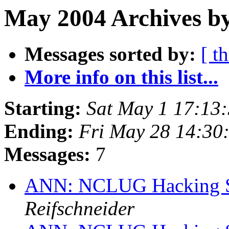
May 2004 Archives by
Messages sorted by:
[ t
More info on this list...
Starting:
Sat May 1 17:13
Ending:
Fri May 28 14:3
Messages:
7
ANN: NCLUG Hacking So
Reifschneider