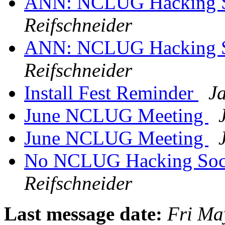
ANN: NCLUG Hacking So
Reifschneider
ANN: NCLUG Hacking So
Reifschneider
Install Fest Reminder
J
June NCLUG Meeting
June NCLUG Meeting
No NCLUG Hacking Soci
Reifschneider
Last message date:
Fri Ma