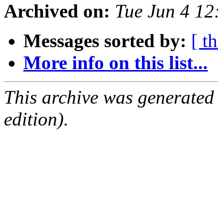
Archived on:
Tue Jun 4 1
Messages sorted by:
[ t
More info on this list...
This archive was generated
edition).