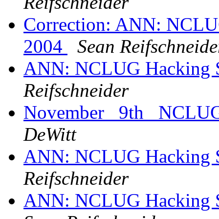
Reifschneider
Correction: ANN: NCLUG
2004
Sean Reifschneide
ANN: NCLUG Hacking So
Reifschneider
November _9th_ NCLUG M
DeWitt
ANN: NCLUG Hacking So
Reifschneider
ANN: NCLUG Hacking So