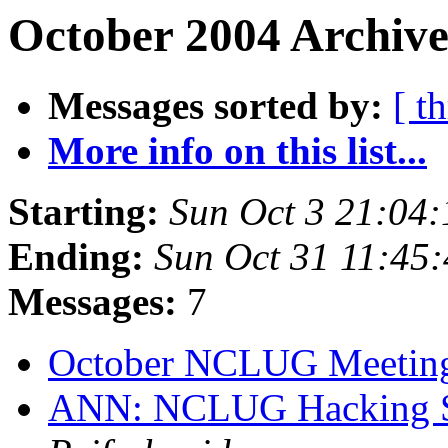
October 2004 Archive
Messages sorted by:
[ t
More info on this list...
Starting:
Sun Oct 3 21:04
Ending:
Sun Oct 31 11:45
Messages:
7
October NCLUG Meeti
ANN: NCLUG Hacking So