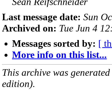
Sean Reifschneider
Last message date:
Sun Oc
Archived on:
Tue Jun 4 1
Messages sorted by:
[ t
More info on this list...
This archive was generated
edition).