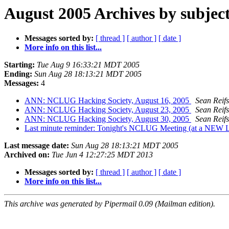
August 2005 Archives by subjec
Messages sorted by:
[ thread ]
[ author ]
[ date ]
More info on this list...
Starting:
Tue Aug 9 16:33:21 MDT 2005
Ending:
Sun Aug 28 18:13:21 MDT 2005
Messages:
4
ANN: NCLUG Hacking Society, August 16, 2005
Sean Reif
ANN: NCLUG Hacking Society, August 23, 2005
Sean Reif
ANN: NCLUG Hacking Society, August 30, 2005
Sean Reif
Last minute reminder: Tonight's NCLUG Meeting (at a NEW L
Last message date:
Sun Aug 28 18:13:21 MDT 2005
Archived on:
Tue Jun 4 12:27:25 MDT 2013
Messages sorted by:
[ thread ]
[ author ]
[ date ]
More info on this list...
This archive was generated by Pipermail 0.09 (Mailman edition).