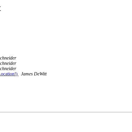
t
schneider
schneider
schneider
ocation!)
James DeWitt