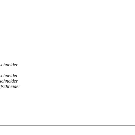
schneider
schneider
schneider
fschneider