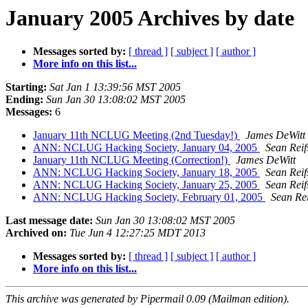
January 2005 Archives by date
Messages sorted by:
[ thread ]
[ subject ]
[ author ]
More info on this list...
Starting:
Sat Jan 1 13:39:56 MST 2005
Ending:
Sun Jan 30 13:08:02 MST 2005
Messages:
6
January 11th NCLUG Meeting (2nd Tuesday!)
James DeWitt
ANN: NCLUG Hacking Society, January 04, 2005
Sean Reif
January 11th NCLUG Meeting (Correction!)
James DeWitt
ANN: NCLUG Hacking Society, January 18, 2005
Sean Reif
ANN: NCLUG Hacking Society, January 25, 2005
Sean Reif
ANN: NCLUG Hacking Society, February 01, 2005
Sean Rei
Last message date:
Sun Jan 30 13:08:02 MST 2005
Archived on:
Tue Jun 4 12:27:25 MDT 2013
Messages sorted by:
[ thread ]
[ subject ]
[ author ]
More info on this list...
This archive was generated by Pipermail 0.09 (Mailman edition).