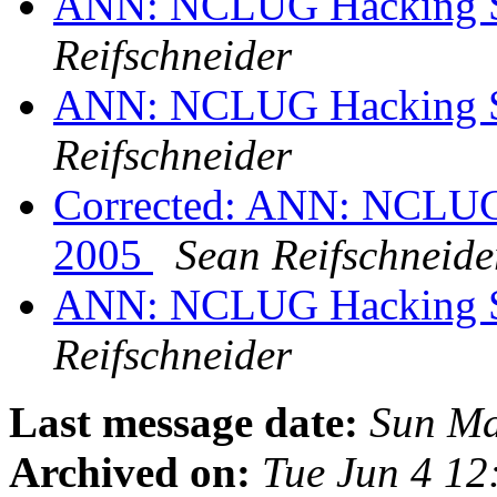
ANN: NCLUG Hacking So
Reifschneider
ANN: NCLUG Hacking So
Reifschneider
Corrected: ANN: NCLUG 
2005
Sean Reifschneide
ANN: NCLUG Hacking So
Reifschneider
Last message date:
Sun Ma
Archived on:
Tue Jun 4 1