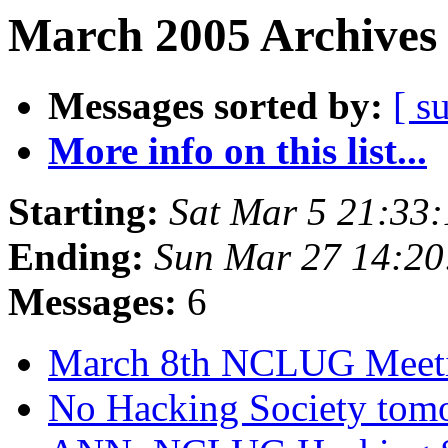
March 2005 Archives 
Messages sorted by:
[ s
More info on this list...
Starting:
Sat Mar 5 21:33
Ending:
Sun Mar 27 14:2
Messages:
6
March 8th NCLUG Meet
No Hacking Society tom