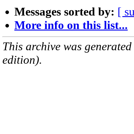
Messages sorted by:
[ s
More info on this list...
This archive was generated
edition).