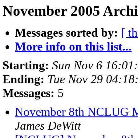
November 2005 Archi
Messages sorted by:
[ t
More info on this list...
Starting:
Sun Nov 6 16:01
Ending:
Tue Nov 29 04:18
Messages:
5
November 8th NCLUG Me
James DeWitt