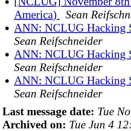
[NCLUG] November 8th 
America)
Sean Reifschn
ANN: NCLUG Hacking So
Sean Reifschneider
ANN: NCLUG Hacking So
Sean Reifschneider
ANN: NCLUG Hacking So
Sean Reifschneider
Last message date:
Tue No
Archived on:
Tue Jun 4 1