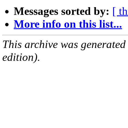
Messages sorted by:
[ t
More info on this list...
This archive was generated
edition).