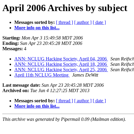
April 2006 Archives by subject
Messages sorted by:
[ thread ]
[ author ]
[ date ]
More info on this list...
Starting:
Mon Apr 3 15:49:58 MDT 2006
Ending:
Sun Apr 23 20:45:28 MDT 2006
Messages:
4
ANN: NCLUG Hacking Society, April 04, 2006
Sean Reifsc
ANN: NCLUG Hacking Society, April 18, 2006
Sean Reifsc
ANN: NCLUG Hacking Society, April 25, 2006
Sean Reifsc
April 11th NCLUG Meeting
James DeWitt
Last message date:
Sun Apr 23 20:45:28 MDT 2006
Archived on:
Tue Jun 4 12:27:25 MDT 2013
Messages sorted by:
[ thread ]
[ author ]
[ date ]
More info on this list...
This archive was generated by Pipermail 0.09 (Mailman edition).