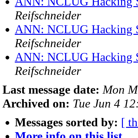
ANN: NCLUG Hacking So
Reifschneider
ANN: NCLUG Hacking So
Reifschneider
ANN: NCLUG Hacking So
Reifschneider
Last message date:
Mon Ma
Archived on:
Tue Jun 4 1
Messages sorted by:
[ t
More info on this list...