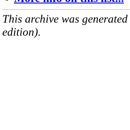
This archive was generated
edition).