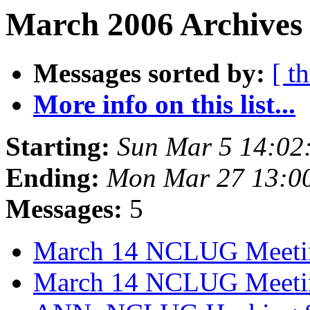
March 2006 Archives
Messages sorted by:
[ t
More info on this list...
Starting:
Sun Mar 5 14:02
Ending:
Mon Mar 27 13:0
Messages:
5
March 14 NCLUG Meet
March 14 NCLUG Meeti