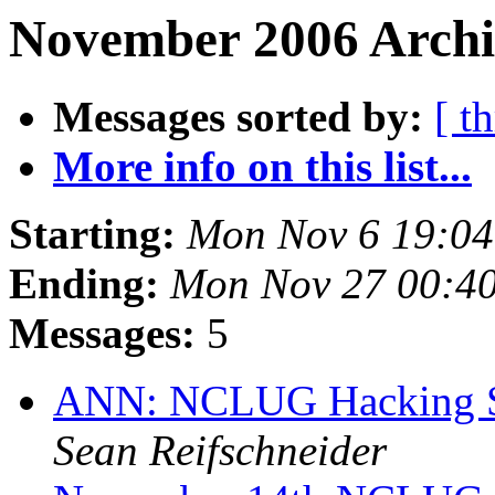
November 2006 Archi
Messages sorted by:
[ t
More info on this list...
Starting:
Mon Nov 6 19:0
Ending:
Mon Nov 27 00:4
Messages:
5
ANN: NCLUG Hacking So
Sean Reifschneider