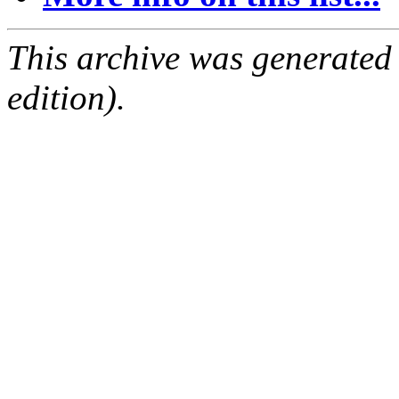
This archive was generated
edition).