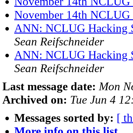
November 14th NCLUG
November 14th NCLUG 
ANN: NCLUG Hacking So
Sean Reifschneider
ANN: NCLUG Hacking So
Sean Reifschneider
Last message date:
Mon No
Archived on:
Tue Jun 4 1
Messages sorted by:
[ t
More info on this list...