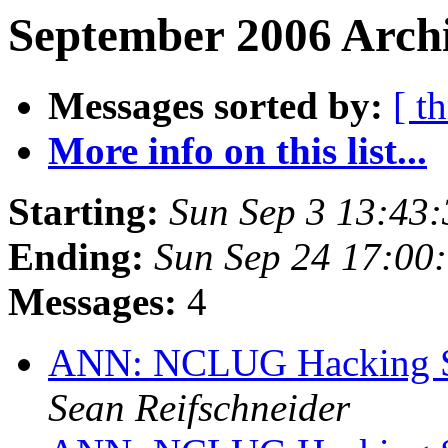
September 2006 Archi
Messages sorted by:
[ t
More info on this list...
Starting:
Sun Sep 3 13:43
Ending:
Sun Sep 24 17:00
Messages:
4
ANN: NCLUG Hacking So
Sean Reifschneider