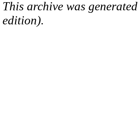
This archive was generated
edition).