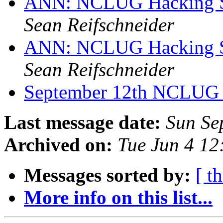
ANN: NCLUG Hacking So
Sean Reifschneider
ANN: NCLUG Hacking So
Sean Reifschneider
September 12th NCLUG
Last message date:
Sun Se
Archived on:
Tue Jun 4 1
Messages sorted by:
[ t
More info on this list...