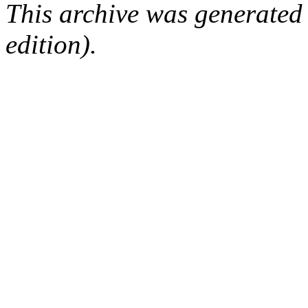
This archive was generated
edition).