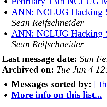
February 13th NCLUG 
ANN: NCLUG Hacking So
Sean Reifschneider
ANN: NCLUG Hacking So
Sean Reifschneider
Last message date:
Sun Fe
Archived on:
Tue Jun 4 1
Messages sorted by:
[ t
More info on this list...