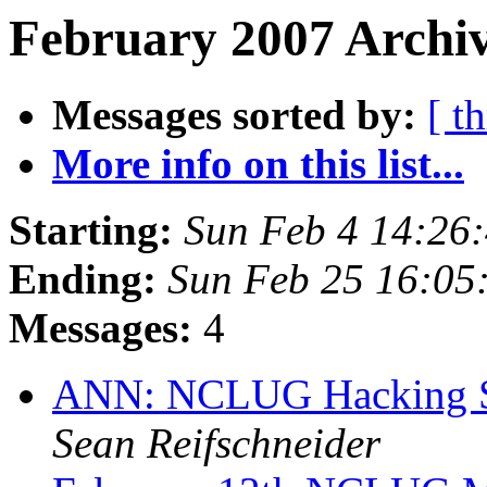
February 2007 Archiv
Messages sorted by:
[ t
More info on this list...
Starting:
Sun Feb 4 14:26
Ending:
Sun Feb 25 16:05
Messages:
4
ANN: NCLUG Hacking So
Sean Reifschneider