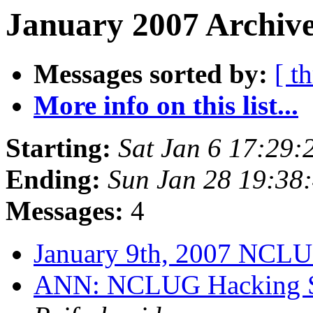
January 2007 Archive
Messages sorted by:
[ t
More info on this list...
Starting:
Sat Jan 6 17:29
Ending:
Sun Jan 28 19:38
Messages:
4
January 9th, 2007 NCL
ANN: NCLUG Hacking So