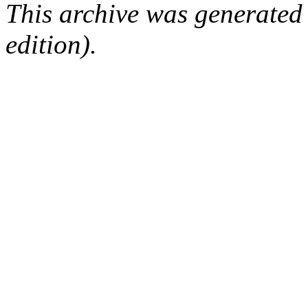
This archive was generated
edition).