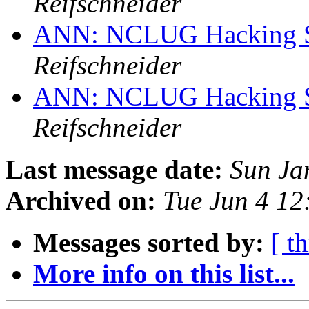
Reifschneider
ANN: NCLUG Hacking So
Reifschneider
ANN: NCLUG Hacking So
Reifschneider
Last message date:
Sun Ja
Archived on:
Tue Jun 4 1
Messages sorted by:
[ t
More info on this list...