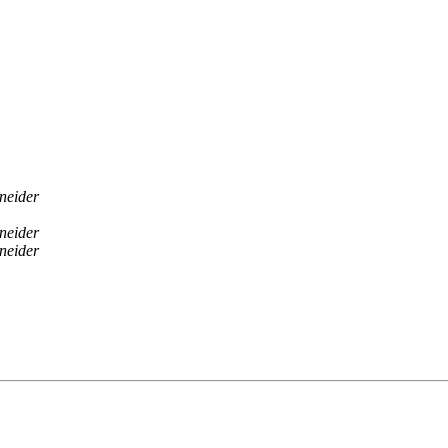
neider
neider
neider