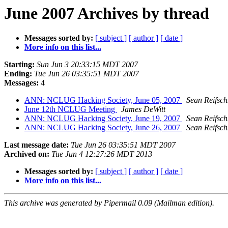
June 2007 Archives by thread
Messages sorted by:
[ subject ]
[ author ]
[ date ]
More info on this list...
Starting:
Sun Jun 3 20:33:15 MDT 2007
Ending:
Tue Jun 26 03:35:51 MDT 2007
Messages:
4
ANN: NCLUG Hacking Society, June 05, 2007
Sean Reifsch
June 12th NCLUG Meeting
James DeWitt
ANN: NCLUG Hacking Society, June 19, 2007
Sean Reifsch
ANN: NCLUG Hacking Society, June 26, 2007
Sean Reifsch
Last message date:
Tue Jun 26 03:35:51 MDT 2007
Archived on:
Tue Jun 4 12:27:26 MDT 2013
Messages sorted by:
[ subject ]
[ author ]
[ date ]
More info on this list...
This archive was generated by Pipermail 0.09 (Mailman edition).