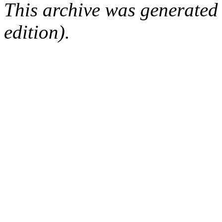
This archive was generated
edition).