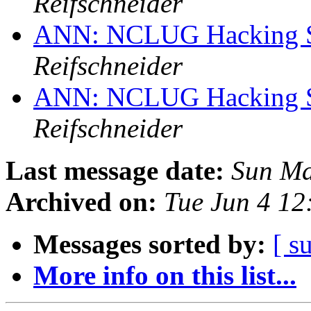
Reifschneider
ANN: NCLUG Hacking So
Reifschneider
ANN: NCLUG Hacking So
Reifschneider
Last message date:
Sun Ma
Archived on:
Tue Jun 4 1
Messages sorted by:
[ s
More info on this list...