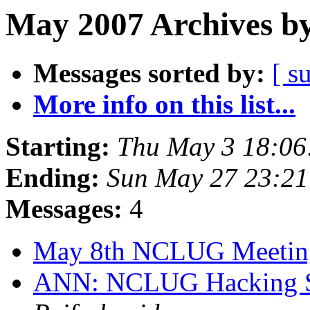
May 2007 Archives by
Messages sorted by:
[ s
More info on this list...
Starting:
Thu May 3 18:0
Ending:
Sun May 27 23:2
Messages:
4
May 8th NCLUG Meeti
ANN: NCLUG Hacking So