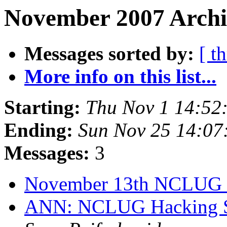
November 2007 Archi
Messages sorted by:
[ t
More info on this list...
Starting:
Thu Nov 1 14:52
Ending:
Sun Nov 25 14:07
Messages:
3
November 13th NCLUG
ANN: NCLUG Hacking So