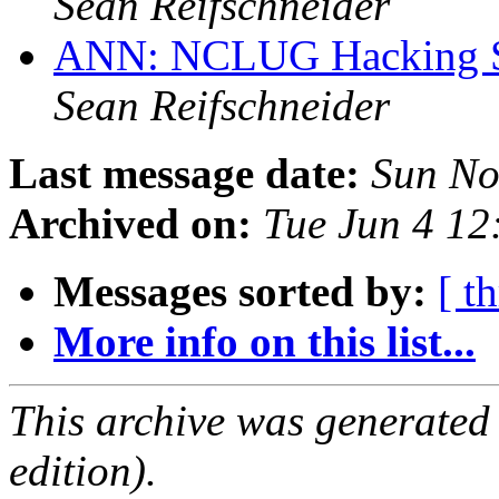
Sean Reifschneider
ANN: NCLUG Hacking So
Sean Reifschneider
Last message date:
Sun No
Archived on:
Tue Jun 4 1
Messages sorted by:
[ t
More info on this list...
This archive was generated
edition).