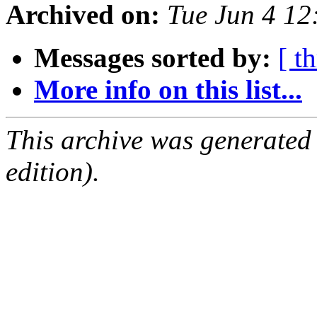
Archived on:
Tue Jun 4 1
Messages sorted by:
[ t
More info on this list...
This archive was generated
edition).