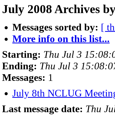
July 2008 Archives by
Messages sorted by:
[ t
More info on this list...
Starting:
Thu Jul 3 15:08
Ending:
Thu Jul 3 15:08:
Messages:
1
July 8th NCLUG Meeti
Last message date:
Thu Ju