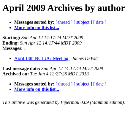
April 2009 Archives by author
Messages sorted by:
[ thread ]
[ subject ]
[ date ]
More info on this list...
Starting:
Sun Apr 12 14:17:44 MDT 2009
Ending:
Sun Apr 12 14:17:44 MDT 2009
Messages:
1
April 14th NCLUG Meeting
James DeWitt
Last message date:
Sun Apr 12 14:17:44 MDT 2009
Archived on:
Tue Jun 4 12:27:26 MDT 2013
Messages sorted by:
[ thread ]
[ subject ]
[ date ]
More info on this list...
This archive was generated by Pipermail 0.09 (Mailman edition).