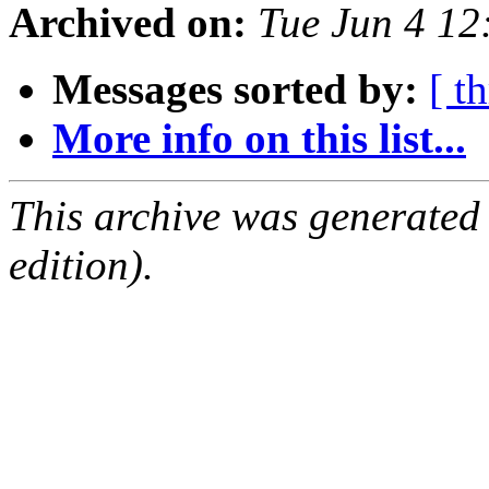
Archived on:
Tue Jun 4 1
Messages sorted by:
[ t
More info on this list...
This archive was generated
edition).