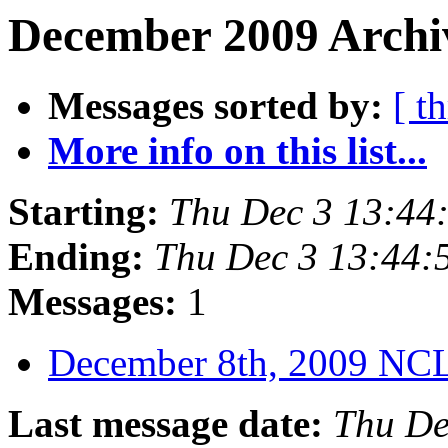
December 2009 Archiv
Messages sorted by:
[ t
More info on this list...
Starting:
Thu Dec 3 13:44
Ending:
Thu Dec 3 13:44:
Messages:
1
December 8th, 2009 N
Last message date:
Thu De