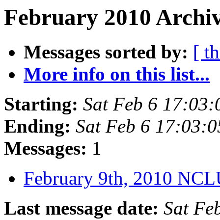
February 2010 Archiv
Messages sorted by:
[ t
More info on this list...
Starting:
Sat Feb 6 17:03
Ending:
Sat Feb 6 17:03:
Messages:
1
February 9th, 2010 NC
Last message date:
Sat Fe