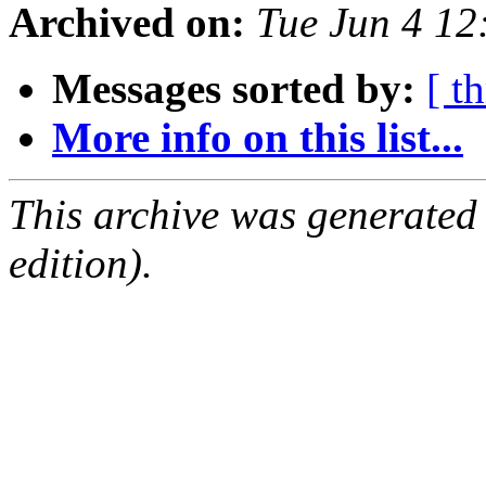
Archived on:
Tue Jun 4 1
Messages sorted by:
[ t
More info on this list...
This archive was generated
edition).