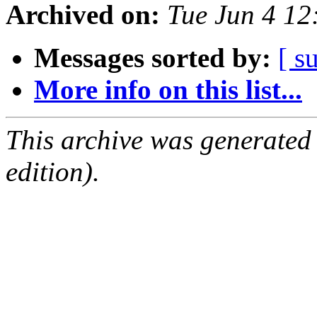
Archived on:
Tue Jun 4 1
Messages sorted by:
[ s
More info on this list...
This archive was generated
edition).