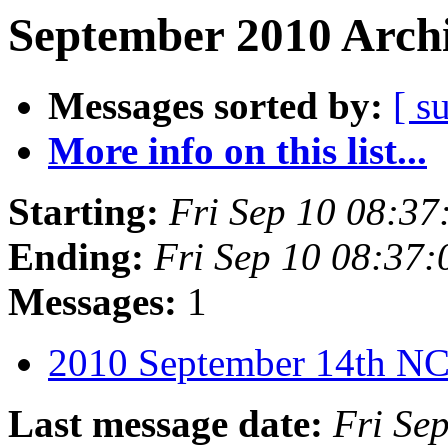
September 2010 Archi
Messages sorted by:
[ s
More info on this list...
Starting:
Fri Sep 10 08:3
Ending:
Fri Sep 10 08:37
Messages:
1
2010 September 14th 
Last message date:
Fri Se