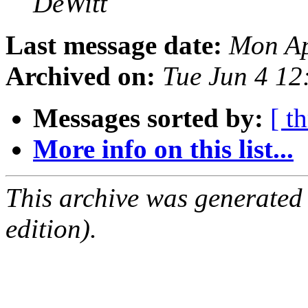
DeWitt
Last message date:
Mon Ap
Archived on:
Tue Jun 4 1
Messages sorted by:
[ t
More info on this list...
This archive was generated
edition).