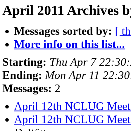
April 2011 Archives b
Messages sorted by:
[ t
More info on this list...
Starting:
Thu Apr 7 22:30
Ending:
Mon Apr 11 22:3
Messages:
2
April 12th NCLUG Mee
April 12th NCLUG Meeti