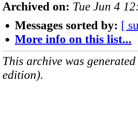
Archived on:
Tue Jun 4 1
Messages sorted by:
[ s
More info on this list...
This archive was generated
edition).