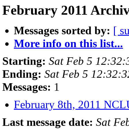
February 2011 Archiv
Messages sorted by:
[ s
More info on this list...
Starting:
Sat Feb 5 12:32
Ending:
Sat Feb 5 12:32:
Messages:
1
February 8th, 2011 NC
Last message date:
Sat Fe