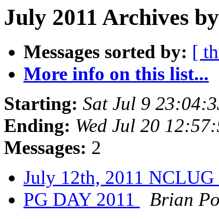
July 2011 Archives by
Messages sorted by:
[ t
More info on this list...
Starting:
Sat Jul 9 23:04
Ending:
Wed Jul 20 12:57
Messages:
2
July 12th, 2011 NCLUG
PG DAY 2011
Brian Po