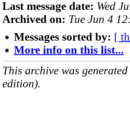
Last message date:
Wed Ju
Archived on:
Tue Jun 4 1
Messages sorted by:
[ t
More info on this list...
This archive was generated
edition).