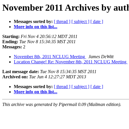
November 2011 Archives by aut
Messages sorted by:
[ thread ]
[ subject ]
[ date ]
More info on this list...
Starting:
Fri Nov 4 20:56:12 MDT 2011
Ending:
Tue Nov 8 15:34:35 MST 2011
Messages:
2
November 8th, 2011 NCLUG Meeting
James DeWitt
Location Change! Re: November 8th, 2011 NCLUG Meeting
Last message date:
Tue Nov 8 15:34:35 MST 2011
Archived on:
Tue Jun 4 12:27:27 MDT 2013
Messages sorted by:
[ thread ]
[ subject ]
[ date ]
More info on this list...
This archive was generated by Pipermail 0.09 (Mailman edition).