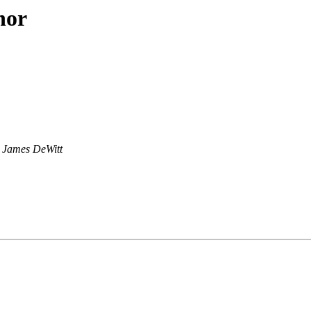
hor
James DeWitt