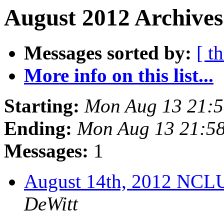
August 2012 Archives
Messages sorted by:
[ t
More info on this list...
Starting:
Mon Aug 13 21:
Ending:
Mon Aug 13 21:5
Messages:
1
August 14th, 2012 NCL
DeWitt