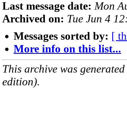
Last message date:
Mon Au
Archived on:
Tue Jun 4 1
Messages sorted by:
[ t
More info on this list...
This archive was generated
edition).