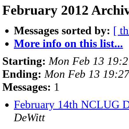
February 2012 Archiv
Messages sorted by:
[ t
More info on this list...
Starting:
Mon Feb 13 19:
Ending:
Mon Feb 13 19:2
Messages:
1
February 14th NCLUG D
DeWitt