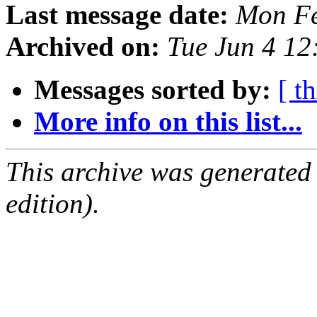
Last message date:
Mon Fe
Archived on:
Tue Jun 4 1
Messages sorted by:
[ t
More info on this list...
This archive was generated
edition).