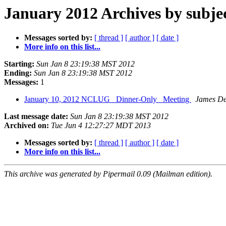
January 2012 Archives by subje
Messages sorted by:
[ thread ]
[ author ]
[ date ]
More info on this list...
Starting:
Sun Jan 8 23:19:38 MST 2012
Ending:
Sun Jan 8 23:19:38 MST 2012
Messages:
1
January 10, 2012 NCLUG _Dinner-Only_ Meeting
James De
Last message date:
Sun Jan 8 23:19:38 MST 2012
Archived on:
Tue Jun 4 12:27:27 MDT 2013
Messages sorted by:
[ thread ]
[ author ]
[ date ]
More info on this list...
This archive was generated by Pipermail 0.09 (Mailman edition).