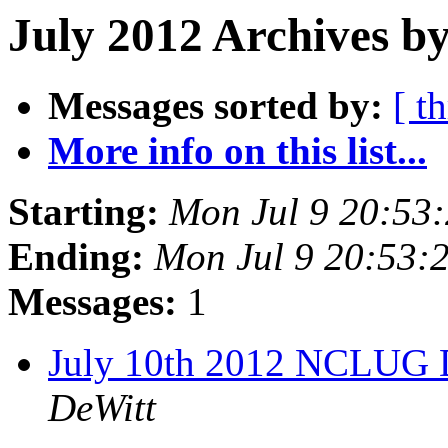
July 2012 Archives by
Messages sorted by:
[ t
More info on this list...
Starting:
Mon Jul 9 20:53
Ending:
Mon Jul 9 20:53
Messages:
1
July 10th 2012 NCLUG 
DeWitt