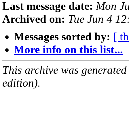
Last message date:
Mon Ju
Archived on:
Tue Jun 4 1
Messages sorted by:
[ t
More info on this list...
This archive was generated
edition).