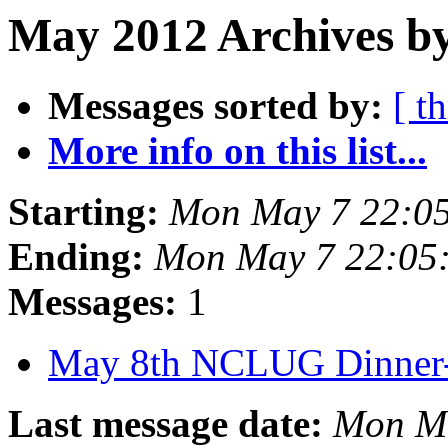
May 2012 Archives b
Messages sorted by:
[ t
More info on this list...
Starting:
Mon May 7 22:0
Ending:
Mon May 7 22:05
Messages:
1
May 8th NCLUG Dinner
Last message date:
Mon M