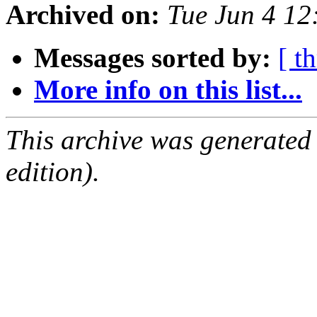
Archived on:
Tue Jun 4 1
Messages sorted by:
[ t
More info on this list...
This archive was generated
edition).