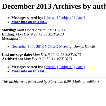
December 2013 Archives by aut
Messages sorted by:
[ thread ]
[ subject ]
[ date ]
More info on this list...
Starting:
Mon Dec 9 20:49:58 MST 2013
Ending:
Mon Dec 9 20:49:58 MST 2013
Messages:
1
December 10th, 2013 NCLUG Meeting
James DeWitt
Last message date:
Mon Dec 9 20:49:58 MST 2013
Archived on:
Mon Dec 9 20:50:14 MST 2013
Messages sorted by:
[ thread ]
[ subject ]
[ date ]
More info on this list...
This archive was generated by Pipermail 0.09 (Mailman edition).