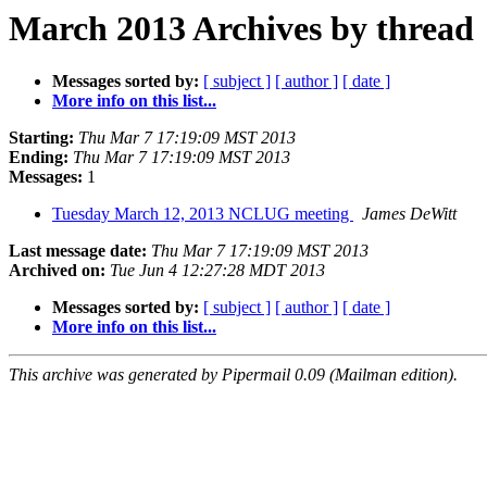
March 2013 Archives by thread
Messages sorted by:
[ subject ]
[ author ]
[ date ]
More info on this list...
Starting:
Thu Mar 7 17:19:09 MST 2013
Ending:
Thu Mar 7 17:19:09 MST 2013
Messages:
1
Tuesday March 12, 2013 NCLUG meeting
James DeWitt
Last message date:
Thu Mar 7 17:19:09 MST 2013
Archived on:
Tue Jun 4 12:27:28 MDT 2013
Messages sorted by:
[ subject ]
[ author ]
[ date ]
More info on this list...
This archive was generated by Pipermail 0.09 (Mailman edition).