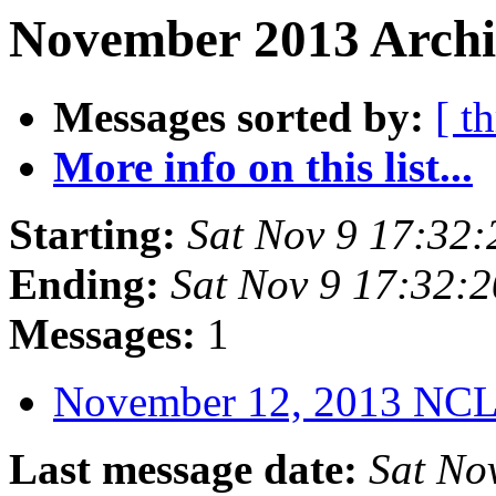
November 2013 Archi
Messages sorted by:
[ t
More info on this list...
Starting:
Sat Nov 9 17:32
Ending:
Sat Nov 9 17:32:
Messages:
1
November 12, 2013 NC
Last message date:
Sat No