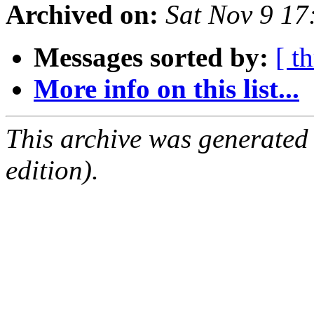
Archived on:
Sat Nov 9 1
Messages sorted by:
[ t
More info on this list...
This archive was generated
edition).