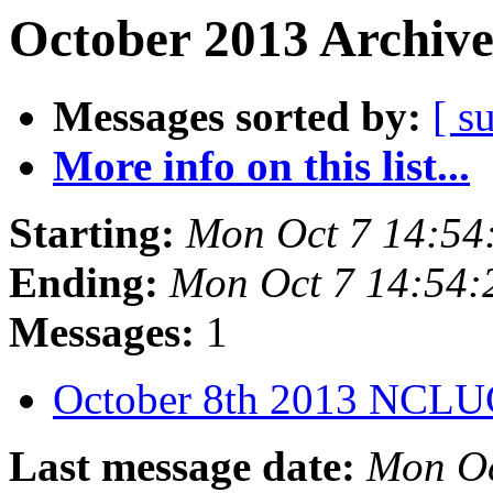
October 2013 Archive
Messages sorted by:
[ s
More info on this list...
Starting:
Mon Oct 7 14:5
Ending:
Mon Oct 7 14:54
Messages:
1
October 8th 2013 NCL
Last message date:
Mon Oc