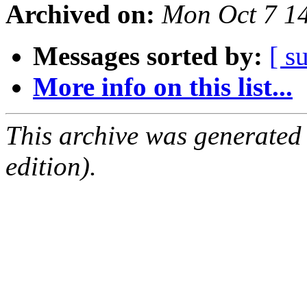
Archived on:
Mon Oct 7 1
Messages sorted by:
[ s
More info on this list...
This archive was generated
edition).