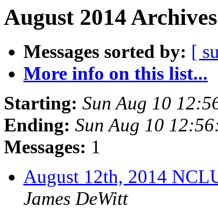
August 2014 Archives
Messages sorted by:
[ s
More info on this list...
Starting:
Sun Aug 10 12:5
Ending:
Sun Aug 10 12:5
Messages:
1
August 12th, 2014 NCL
James DeWitt