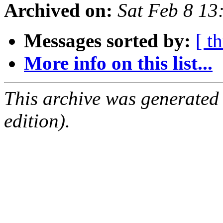
Archived on:
Sat Feb 8 1
Messages sorted by:
[ t
More info on this list...
This archive was generated
edition).