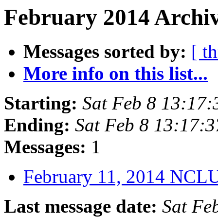
February 2014 Archiv
Messages sorted by:
[ t
More info on this list...
Starting:
Sat Feb 8 13:17
Ending:
Sat Feb 8 13:17:
Messages:
1
February 11, 2014 NCL
Last message date:
Sat Fe