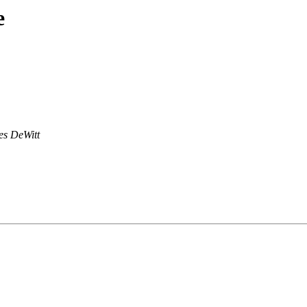
e
s DeWitt