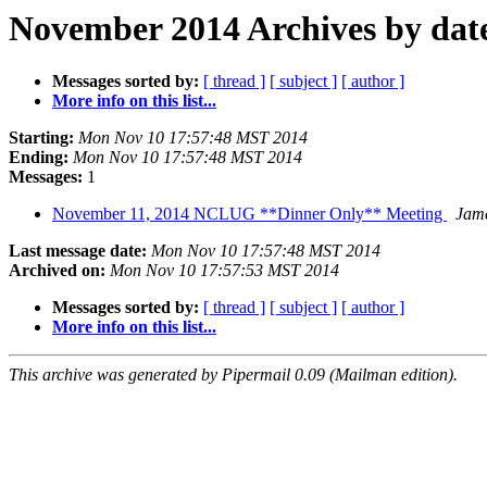
November 2014 Archives by dat
Messages sorted by:
[ thread ]
[ subject ]
[ author ]
More info on this list...
Starting:
Mon Nov 10 17:57:48 MST 2014
Ending:
Mon Nov 10 17:57:48 MST 2014
Messages:
1
November 11, 2014 NCLUG **Dinner Only** Meeting
Jame
Last message date:
Mon Nov 10 17:57:48 MST 2014
Archived on:
Mon Nov 10 17:57:53 MST 2014
Messages sorted by:
[ thread ]
[ subject ]
[ author ]
More info on this list...
This archive was generated by Pipermail 0.09 (Mailman edition).