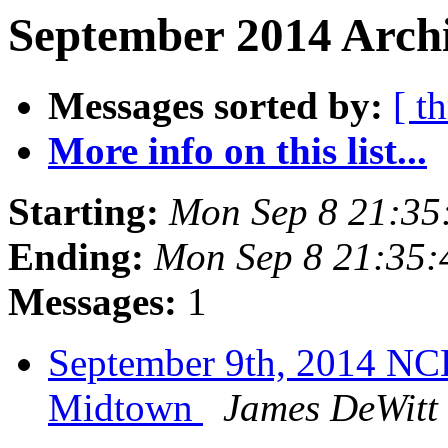
September 2014 Archi
Messages sorted by:
[ t
More info on this list...
Starting:
Mon Sep 8 21:3
Ending:
Mon Sep 8 21:35
Messages:
1
September 9th, 2014 NC
Midtown
James DeWitt