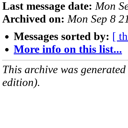
Last message date:
Mon Se
Archived on:
Mon Sep 8 2
Messages sorted by:
[ t
More info on this list...
This archive was generated
edition).