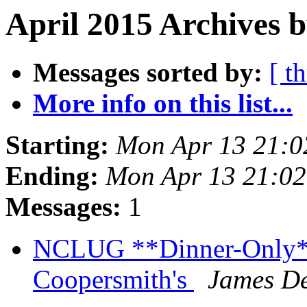
April 2015 Archives b
Messages sorted by:
[ t
More info on this list...
Starting:
Mon Apr 13 21:
Ending:
Mon Apr 13 21:0
Messages:
1
NCLUG **Dinner-Only** 
Coopersmith's
James De