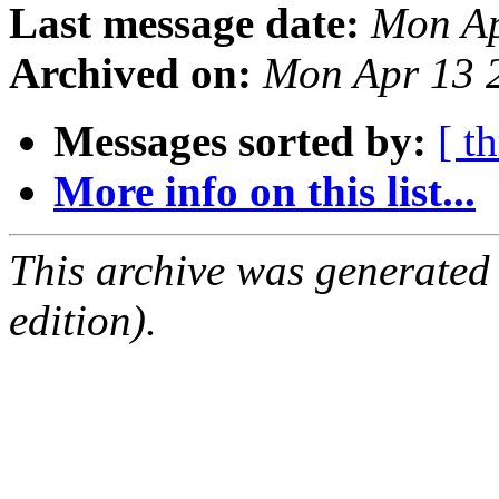
Last message date:
Mon Ap
Archived on:
Mon Apr 13 
Messages sorted by:
[ t
More info on this list...
This archive was generated
edition).