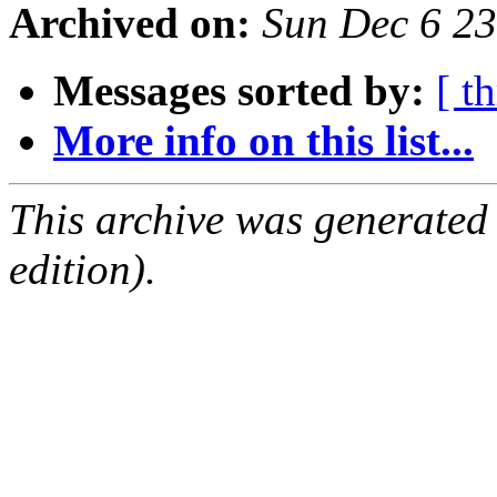
Archived on:
Sun Dec 6 2
Messages sorted by:
[ t
More info on this list...
This archive was generated
edition).