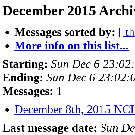
December 2015 Archiv
Messages sorted by:
[ t
More info on this list...
Starting:
Sun Dec 6 23:02
Ending:
Sun Dec 6 23:02:
Messages:
1
December 8th, 2015 N
Last message date:
Sun De