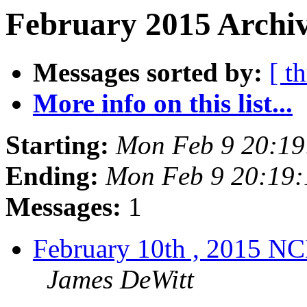
February 2015 Archiv
Messages sorted by:
[ t
More info on this list...
Starting:
Mon Feb 9 20:19
Ending:
Mon Feb 9 20:19
Messages:
1
February 10th , 2015 N
James DeWitt