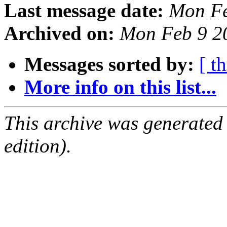
Last message date:
Mon Fe
Archived on:
Mon Feb 9 2
Messages sorted by:
[ t
More info on this list...
This archive was generated
edition).