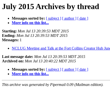
July 2015 Archives by thread
Messages sorted by:
[ subject ]
[ author ]
[ date ]
More info on this list...
Starting:
Mon Jul 13 20:39:53 MDT 2015
Ending:
Mon Jul 13 20:39:53 MDT 2015
Messages:
1
NCLUG Meeting and Talk at the Fort Collins Creator Hub Ju
Last message date:
Mon Jul 13 20:39:53 MDT 2015
Archived on:
Mon Jul 13 20:40:22 MDT 2015
Messages sorted by:
[ subject ]
[ author ]
[ date ]
More info on this list...
This archive was generated by Pipermail 0.09 (Mailman edition).