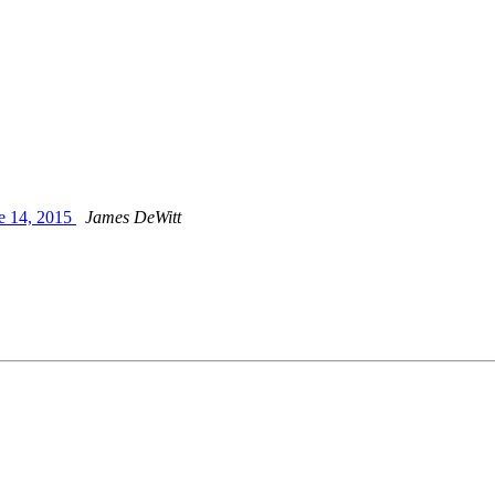
ne 14, 2015
James DeWitt