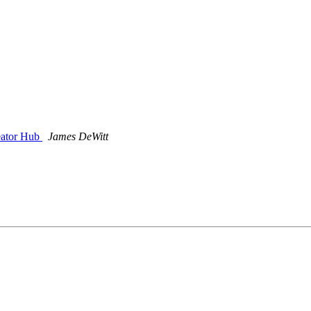
eator Hub
James DeWitt