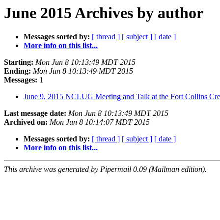
June 2015 Archives by author
Messages sorted by:
[ thread ]
[ subject ]
[ date ]
More info on this list...
Starting:
Mon Jun 8 10:13:49 MDT 2015
Ending:
Mon Jun 8 10:13:49 MDT 2015
Messages:
1
June 9, 2015 NCLUG Meeting and Talk at the Fort Collins Cr
Last message date:
Mon Jun 8 10:13:49 MDT 2015
Archived on:
Mon Jun 8 10:14:07 MDT 2015
Messages sorted by:
[ thread ]
[ subject ]
[ date ]
More info on this list...
This archive was generated by Pipermail 0.09 (Mailman edition).