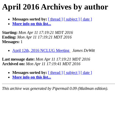
April 2016 Archives by author
Messages sorted by:
[ thread ]
[ subject ]
[ date ]
More info on this list...
Starting:
Mon Apr 11 17:19:21 MDT 2016
Ending:
Mon Apr 11 17:19:21 MDT 2016
Messages:
1
April 12th, 2016 NCLUG Meeting
James DeWitt
Last message date:
Mon Apr 11 17:19:21 MDT 2016
Archived on:
Mon Apr 11 17:19:41 MDT 2016
Messages sorted by:
[ thread ]
[ subject ]
[ date ]
More info on this list...
This archive was generated by Pipermail 0.09 (Mailman edition).