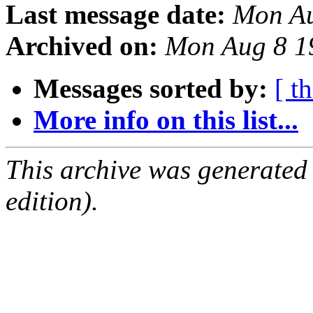
Last message date:
Mon Au
Archived on:
Mon Aug 8 1
Messages sorted by:
[ t
More info on this list...
This archive was generated
edition).