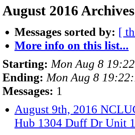
August 2016 Archives
Messages sorted by:
[ t
More info on this list...
Starting:
Mon Aug 8 19:2
Ending:
Mon Aug 8 19:22
Messages:
1
August 9th, 2016 NCLUG
Hub 1304 Duff Dr Unit 